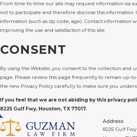
From time-to-time our site may request information via su
not to participate and therefore disclose this informati
information (such as zip code, age). Contact information w
improving the use and satisfaction of this site.
CONSENT
By using this Website, you consent to the collection and u
page. Please review this page frequently to remain up-to
the new Privacy Policy carefully to make sure you under
If you feel that we are not abiding by this privacy p
8225 Gulf Fwy, Houston, TX 77017.
Address
8225 Gulf Fwy