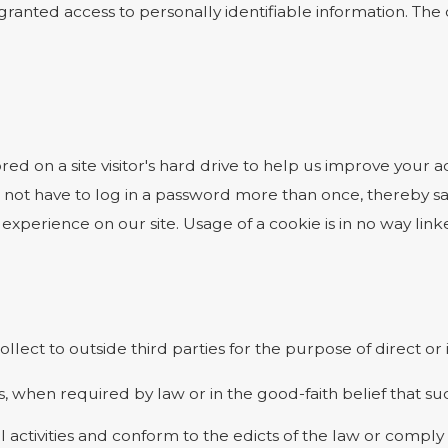
e granted access to personally identifiable information. T
ored on a site visitor's hard drive to help us improve your ac
 not have to log in a password more than once, thereby sav
experience on our site. Usage of a cookie is in no way linke
ollect to outside third parties for the purpose of direct o
, when required by law or in the good-faith belief that suc
l activities and conform to the edicts of the law or comp