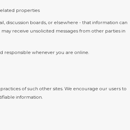
 related properties
l, discussion boards, or elsewhere - that information can
ou may receive unsolicited messages from other parties in
and responsible whenever you are online.
 practices of such other sites. We encourage our users to
ifiable information.