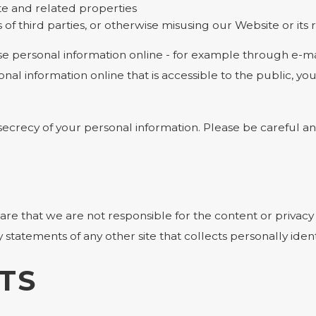
te and related properties
 of third parties, or otherwise misusing our Website or its
e personal information online - for example through e-mai
onal information online that is accessible to the public, y
e secrecy of your personal information. Please be careful 
ware that we are not responsible for the content or privacy
statements of any other site that collects personally ident
TS