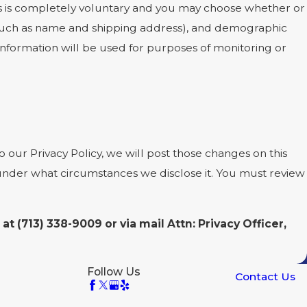
ests is completely voluntary and you may choose whether or
 (such as name and shipping address), and demographic
 information will be used for purposes of monitoring or
 our Privacy Policy, we will post those changes on this
 under what circumstances we disclose it. You must review
 at
(713) 338-9009 or via mail Attn: Privacy Officer,
Follow Us
Contact Us