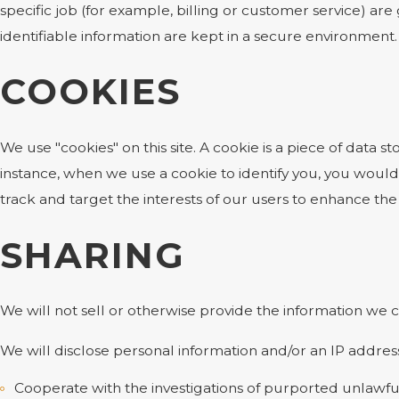
specific job (for example, billing or customer service) ar
identifiable information are kept in a secure environment.
COOKIES
We use "cookies" on this site. A cookie is a piece of data st
instance, when we use a cookie to identify you, you would
track and target the interests of our users to enhance the 
SHARING
We will not sell or otherwise provide the information we c
We will disclose personal information and/or an IP address
Cooperate with the investigations of purported unlawfu