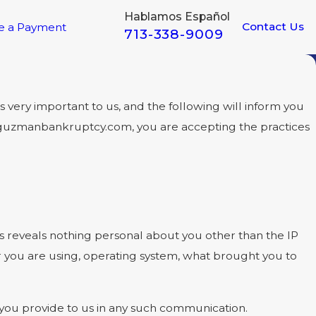
Hablamos Español
Contact Us
e a Payment
713-338-9009
very important to us, and the following will inform you
w.guzmanbankruptcy.com, you are accepting the practices
reveals nothing personal about you other than the IP
r you are using, operating system, what brought you to
t you provide to us in any such communication.