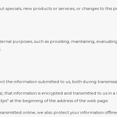
t specials, new products or services, or changes to this pr
ernal purposes, such as providing, maintaining, evaluating
.
t the information submitted to us, both during transmissi
a), that information is encrypted and transmitted to us in a
ttps" at the beginning of the address of the web page.
transmitted online, we also protect your information offl