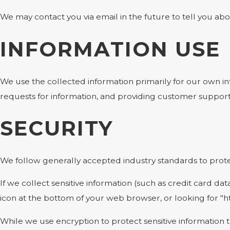
We may contact you via email in the future to tell you abou
INFORMATION USE
We use the collected information primarily for our own int
requests for information, and providing customer support
SECURITY
We follow generally accepted industry standards to protec
If we collect sensitive information (such as credit card dat
icon at the bottom of your web browser, or looking for "h
While we use encryption to protect sensitive information 