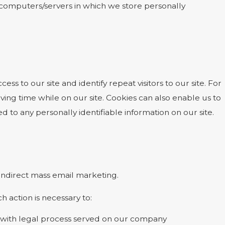
he computers/servers in which we store personally
cess to our site and identify repeat visitors to our site. For
ing time while on our site. Cookies can also enable us to
d to any personally identifiable information on our site.
r indirect mass email marketing.
h action is necessary to:
ly with legal process served on our company