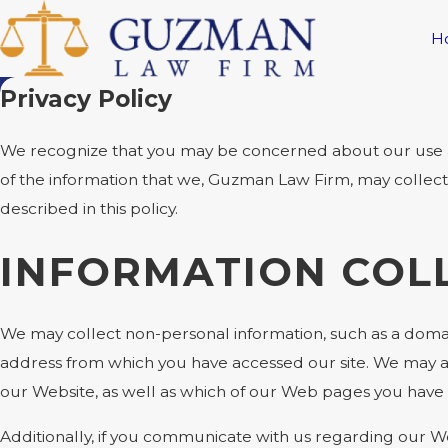
H
Privacy Policy
We recognize that you may be concerned about our use and 
of the information that we, Guzman Law Firm, may collec
described in this policy.
INFORMATION COL
We may collect non-personal information, such as a doma
address from which you have accessed our site. We may al
our Website, as well as which of our Web pages you have
Additionally, if you communicate with us regarding our We