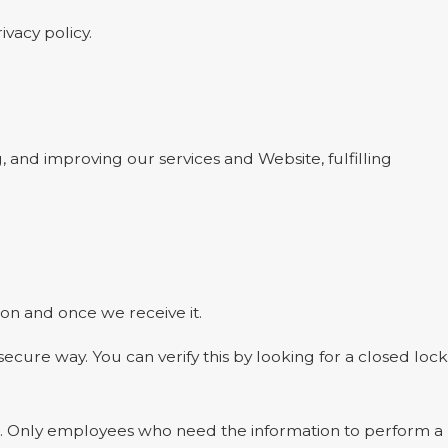
ivacy policy.
, and improving our services and Website, fulfilling
on and once we receive it.
 secure way. You can verify this by looking for a closed lock
ine. Only employees who need the information to perform a