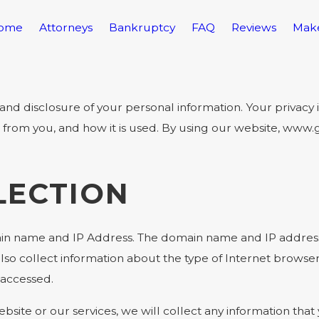
ome
Attorneys
Bankruptcy
FAQ
Reviews
Mak
disclosure of your personal information. Your privacy is 
t from you, and how it is used. By using our website, ww
LECTION
in name and IP Address. The domain name and IP address 
so collect information about the type of Internet browse
 accessed.
bsite or our services, we will collect any information tha