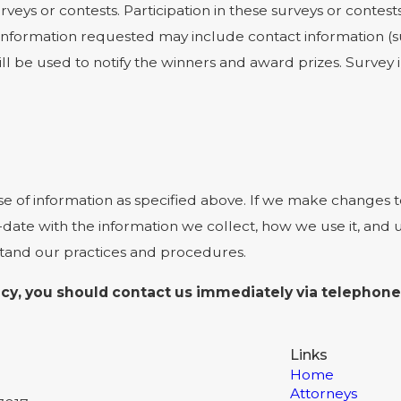
rveys or contests. Participation in these surveys or cont
on. Information requested may include contact information
ill be used to notify the winners and award prizes. Survey
se of information as specified above. If we make changes to
-date with the information we collect, how we use it, and
stand our practices and procedures.
olicy, you should contact us immediately via telephone
Links
Home
Attorneys