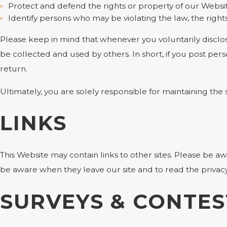
Protect and defend the rights or property of our Websi
Identify persons who may be violating the law, the rights
Please keep in mind that whenever you voluntarily disclos
be collected and used by others. In short, if you post pers
return.
Ultimately, you are solely responsible for maintaining th
LINKS
This Website may contain links to other sites. Please be a
be aware when they leave our site and to read the privacy 
SURVEYS & CONTES